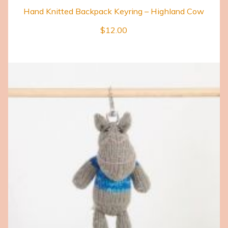
Hand Knitted Backpack Keyring – Highland Cow
$
12.00