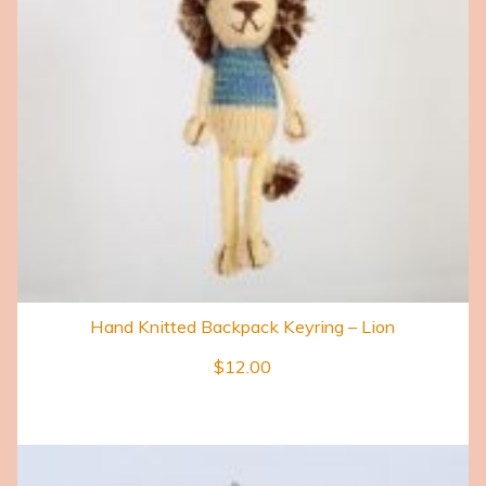
Hand Knitted Backpack Keyring – Lion
$
12.00