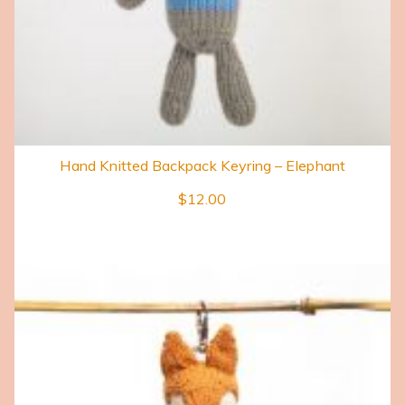
Hand Knitted Backpack Keyring – Elephant
$
12.00