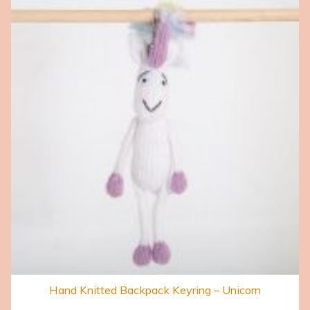
Hand Knitted Backpack Keyring – Unicorn