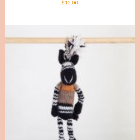
$
12.00