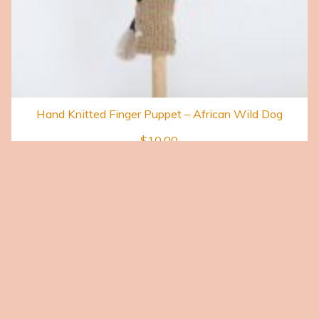
Hand Knitted Finger Puppet – African Wild Dog
$
10.00