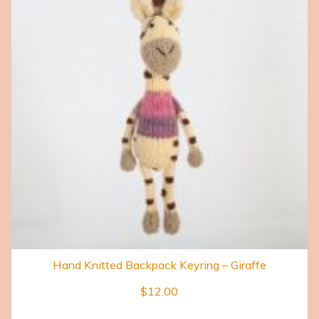
Hand Knitted Backpack Keyring – Giraffe
$
12.00