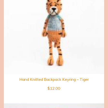
Hand Knitted Backpack Keyring – Tiger
$
12.00