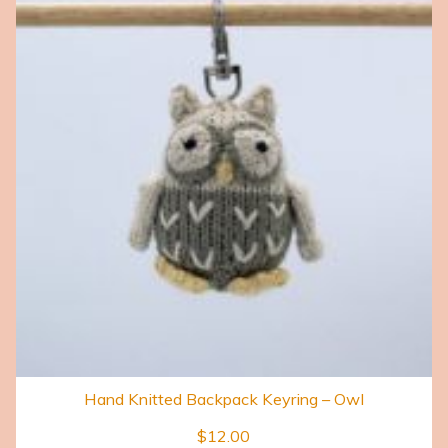
Hand Knitted Backpack Keyring – Owl
$
12.00