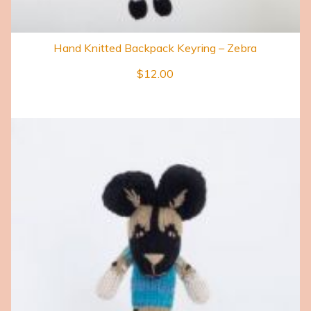
Hand Knitted Backpack Keyring – Zebra
$
12.00