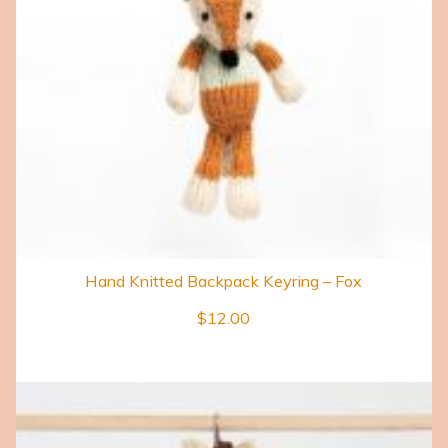
Hand Knitted Backpack Keyring – Fox
$
12.00