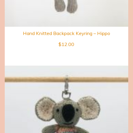
Hand Knitted Backpack Keyring – Hippo
$
12.00