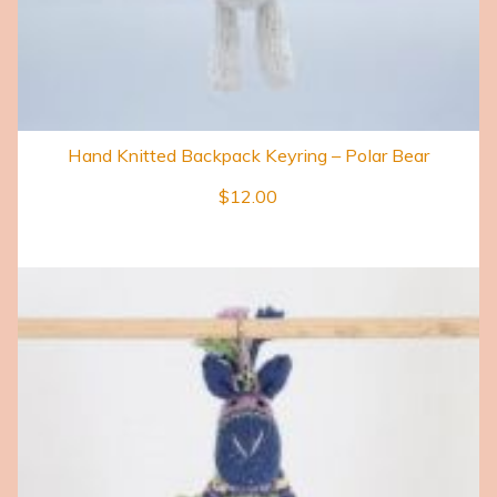
Hand Knitted Backpack Keyring – Polar Bear
$
12.00