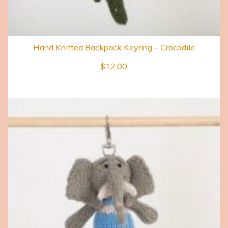
Hand Knitted Backpack Keyring – Crocodile
$
12.00