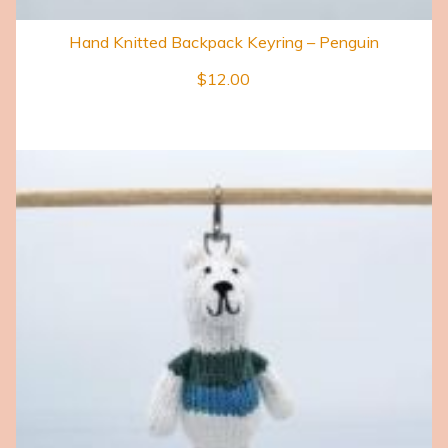
Hand Knitted Backpack Keyring – Penguin
$
12.00