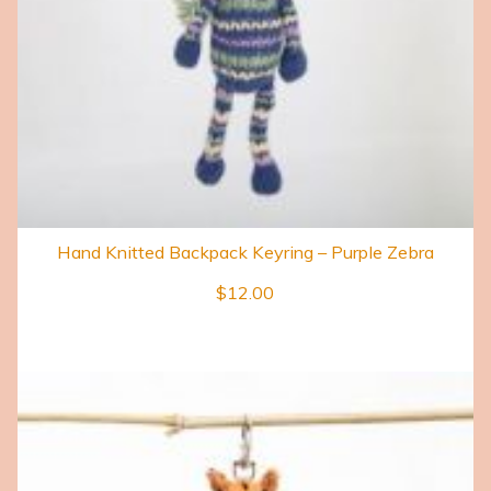
Hand Knitted Backpack Keyring – Purple Zebra
$
12.00