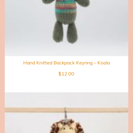
Hand Knitted Backpack Keyring – Koala
$
12.00