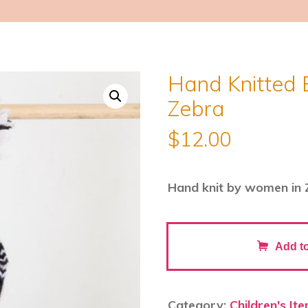
Hand Knitted 
Zebra
$
12.00
Hand knit by women in 
Hand
Add to
Knitted
Backpack
Keyring
Category:
Children's It