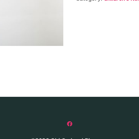
-
Zebra
quantity