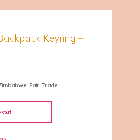
Backpack Keyring –
Zimbabwe. Fair Trade.
 cart
ems