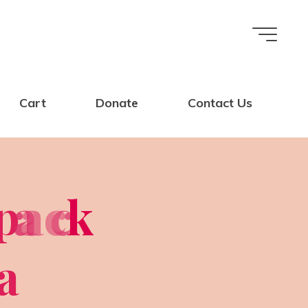
Cart
Donate
Contact Us
p
a
a
c
c
k
a