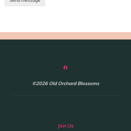
Send message
©2026 Old Orchard Blossoms
Join Us