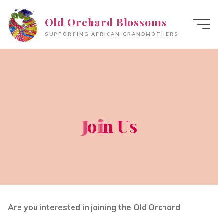
Skip
Old Orchard Blossoms
to
content
SUPPORTING AFRICAN GRANDMOTHERS
J
J
o
i
i
n
U
s
Are you interested in joining the Old Orchard