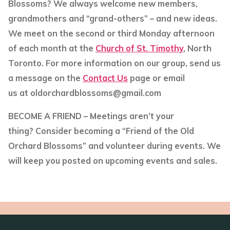
Blossoms? We always welcome new members,
grandmothers and “grand-others” – and new ideas.
We meet on the second or third Monday afternoon
of each month at the
Church of St. Timothy
, North
Toronto. For more information on our group, send us
a message on the
Contact Us
page or email
us at oldorchardblossoms@gmail.com
BECOME A FRIEND
– Meetings aren’t your
thing? Consider becoming a “Friend of the Old
Orchard Blossoms” and volunteer during events. We
will keep you posted on upcoming events and sales.