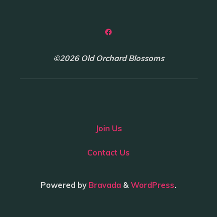
©2026 Old Orchard Blossoms
Join Us
Contact Us
Powered by
Bravada
&
WordPress
.