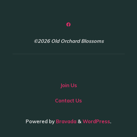
©2026 Old Orchard Blossoms
Join Us
Contact Us
Powered by
Bravada
&
WordPress
.