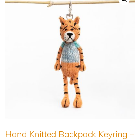
Hand Knitted Backpack Keyring –