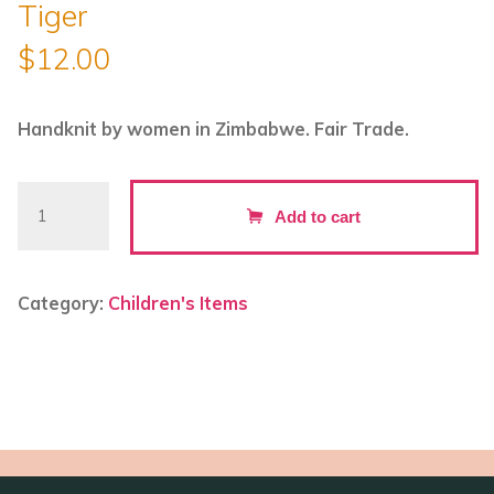
Tiger
$
12.00
Handknit by women in Zimbabwe. Fair Trade.
Hand
Add to cart
Knitted
Backpack
Keyring
Category:
Children's Items
-
Tiger
quantity