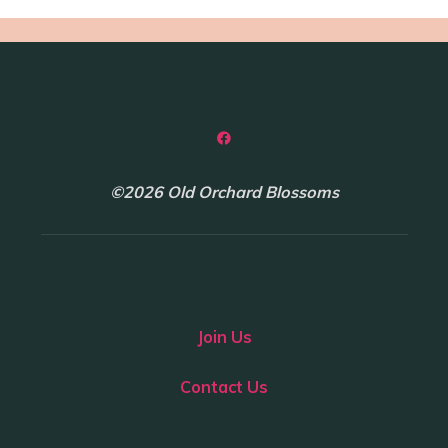
©2026 Old Orchard Blossoms
Join Us
Contact Us