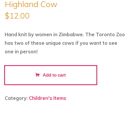
Highland Cow
$
12.00
Hand knit by women in Zimbabwe. The Toronto Zoo
has two of these unique cows if you want to see
one in person!
Hand
Add to cart
Knitted
Backpack
Keyring
Category:
Children's Items
-
Highland
Cow
quantity