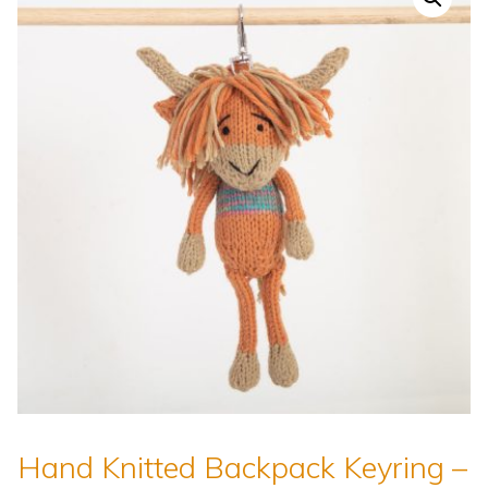
Hand Knitted Backpack Keyring –