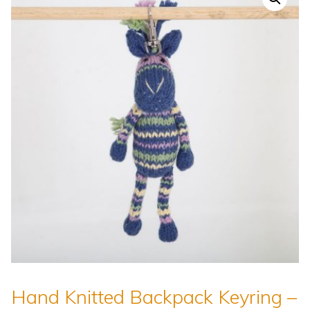
Hand Knitted Backpack Keyring –