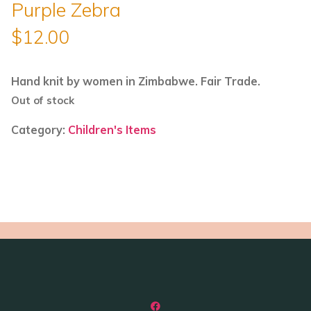
Purple Zebra
$
12.00
Hand knit by women in Zimbabwe. Fair Trade.
Out of stock
Category:
Children's Items