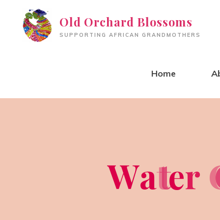
Skip
Old Orchard Blossoms
to
SUPPORTING AFRICAN GRANDMOTHERS
content
Home
A
W
a
t
t
e
r