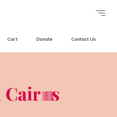
Cart
Donate
Contact Us
a
C
a
i
r
n
n
s