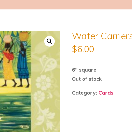
Water Carriers
$
6.00
6″ square
Out of stock
Category:
Cards