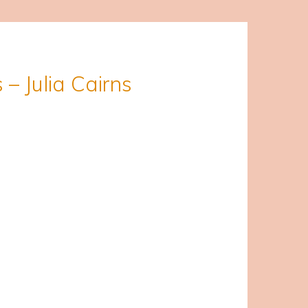
 – Julia Cairns