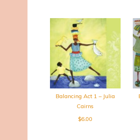
Balancing Act 1 – Julia
Cairns
$
6.00