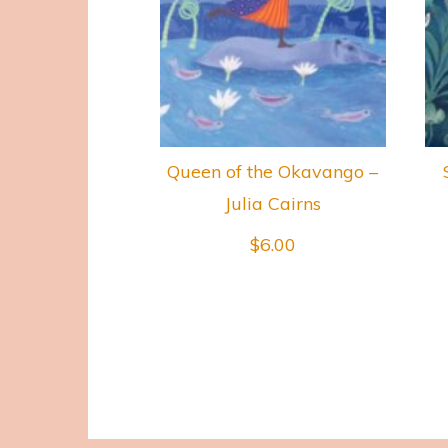
Queen of the Okavango –
Julia Cairns
$
6.00