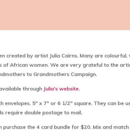
n created by artist Julia Cairns. Many are colourful,
ives of African women. We are very grateful to the artis
randmothers to Grandmothers Campaign.
 available through
Julia’s website
.
th envelopes. 5″ x 7″ or 6 1/2″ square. They can be u
s require double postage to mail.
 purchase the 4 card bundle for $20. Mix and match a