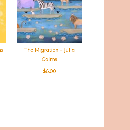
ns
The Migration – Julia
Cairns
$
6.00