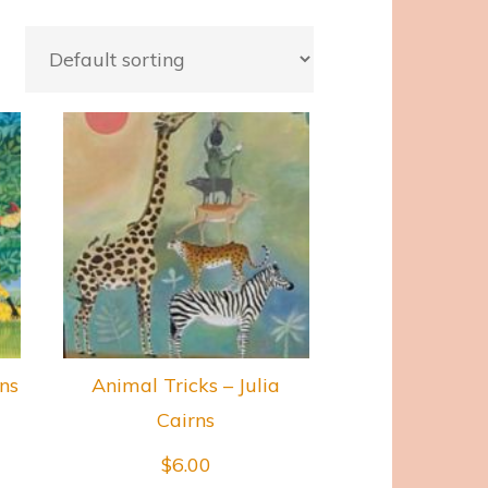
rns
Animal Tricks – Julia
Cairns
$
6.00