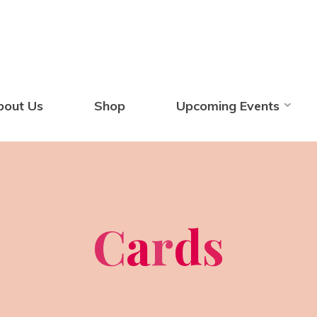
bout Us
Shop
Upcoming Events
C
a
r
d
s