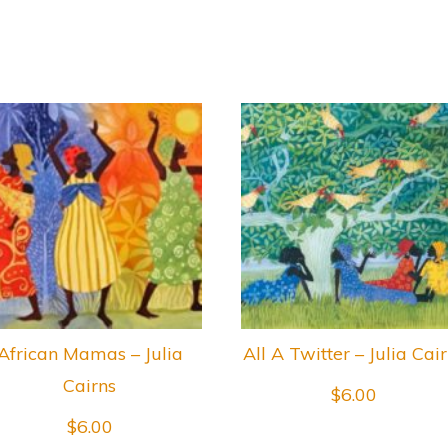
African Mamas – Julia
All A Twitter – Julia Cai
Cairns
$
6.00
$
6.00