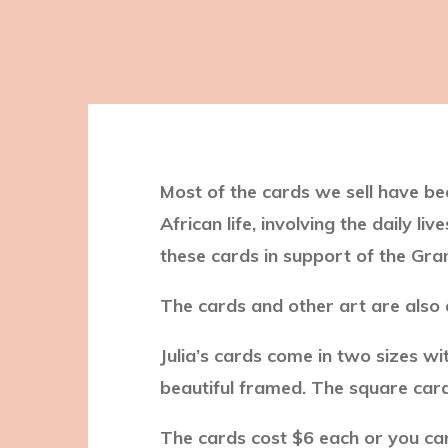
Most of the cards we sell have bee
African life, involving the daily l
these cards in support of the G
The cards and other art are also
Julia’s cards come in two sizes wi
beautiful framed. The square card
The cards cost $6 each or you can