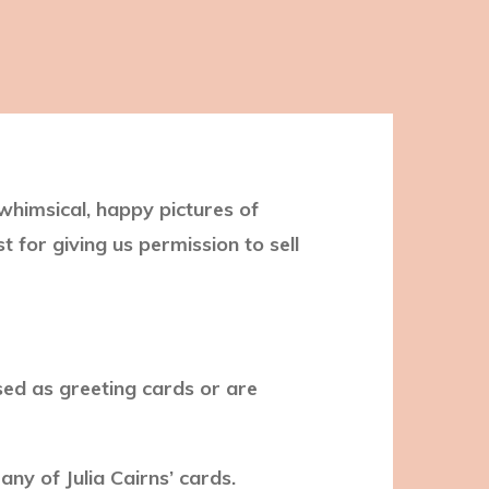
 whimsical, happy pictures of
t for giving us permission to sell
sed as greeting cards or are
ny of Julia Cairns’ cards.