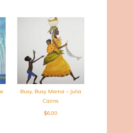
ns
Busy, Busy Mama – Julia
Cairns
$
6.00