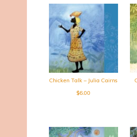
Chicken Talk – Julia Cairns
$
6.00