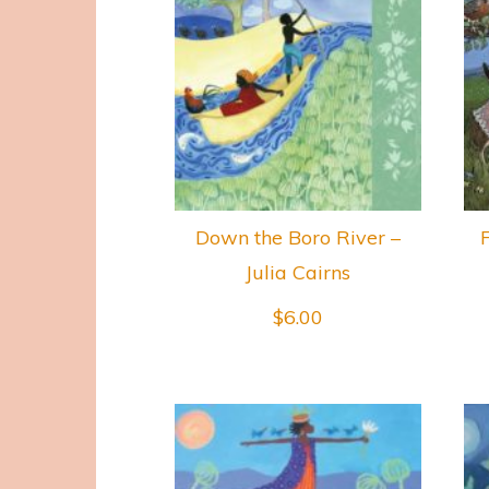
Down the Boro River –
F
Julia Cairns
$
6.00