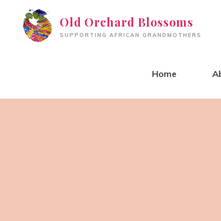
Skip
Old Orchard Blossoms
to
SUPPORTING AFRICAN GRANDMOTHERS
content
Home
A