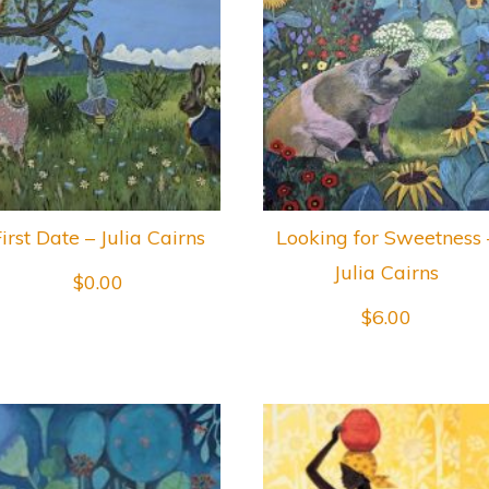
irst Date – Julia Cairns
Looking for Sweetness 
Julia Cairns
$
0.00
$
6.00