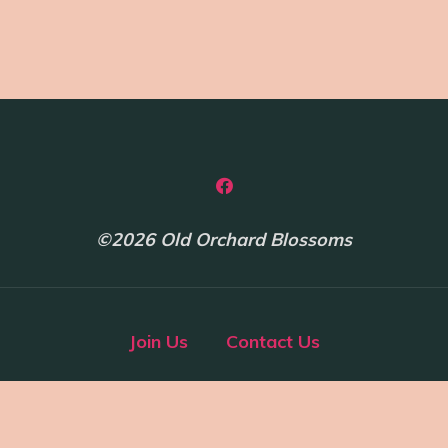
©2026 Old Orchard Blossoms
Join Us
Contact Us
Powered by
Bravada
&
WordPress
.