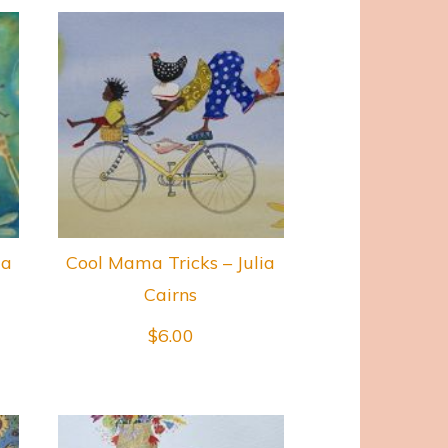
ia
Cool Mama Tricks – Julia
Cairns
$
6.00