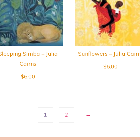
Sleeping Simba – Julia
Sunflowers – Julia Cair
Cairns
$
6.00
$
6.00
→
1
2