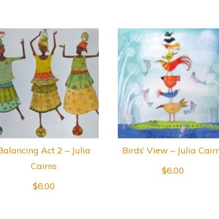
Balancing Act 2 – Julia
Birds’ View – Julia Cair
Cairns
$
6.00
$
6.00