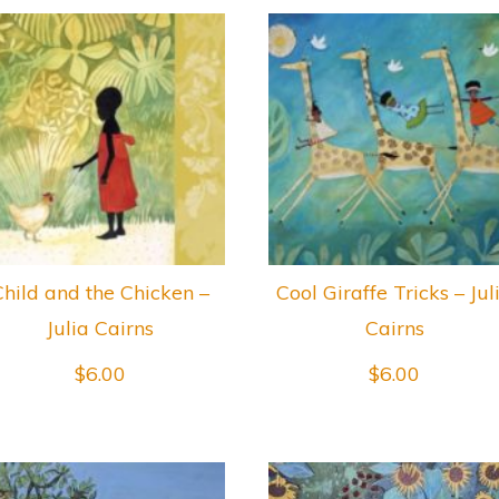
Child and the Chicken –
Cool Giraffe Tricks – Jul
Julia Cairns
Cairns
$
6.00
$
6.00