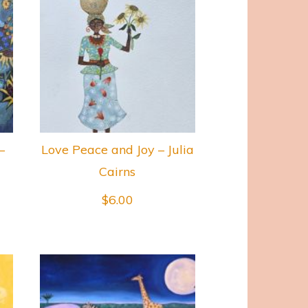
–
Love Peace and Joy – Julia
Cairns
$
6.00