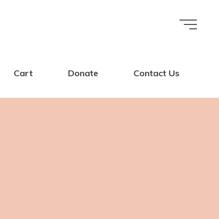
Cart
Donate
Contact Us