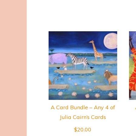
A Card Bundle – Any 4 of
Julia Cairn’s Cards
$
20.00