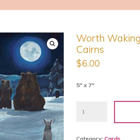
Worth Waking 
Cairns
$
6.00
5″ x 7″
Worth
Waking
Up
For
Category:
Cards