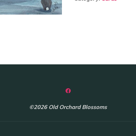
-
Julia
Cairns
quantity
©2026 Old Orchard Blossoms