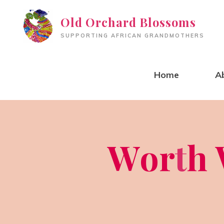
Skip
Old Orchard Blossoms
to
SUPPORTING AFRICAN GRANDMOTHERS
content
Home
A
W
o
r
t
h