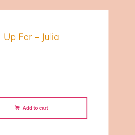
Up For – Julia
Add to cart