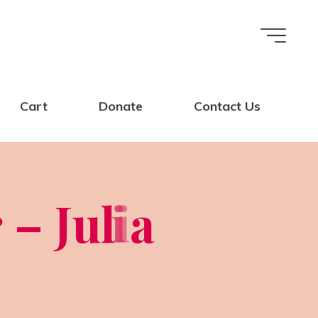
Cart
Donate
Contact Us
r
–
J
u
l
i
i
a