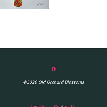
Cairns
quantity
©2026 Old Orchard Blossoms
Join Us
Contact Us