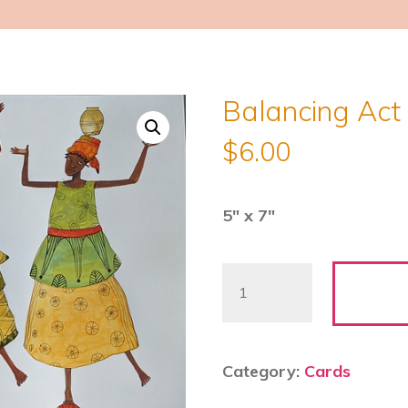
Balancing Act 
$
6.00
5″ x 7″
Balancing
Act
2
-
Category:
Cards
Julia