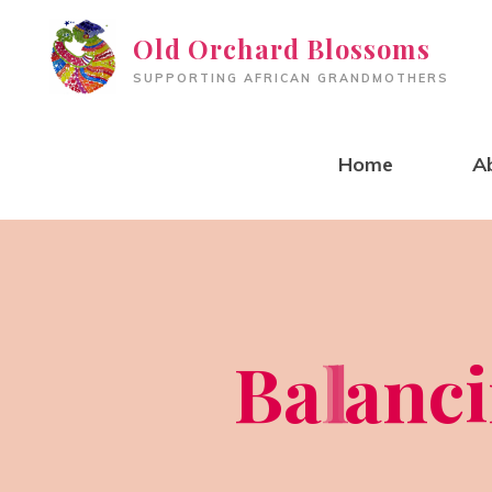
Skip
Old Orchard Blossoms
to
SUPPORTING AFRICAN GRANDMOTHERS
content
Home
A
B
a
l
l
a
n
c
i