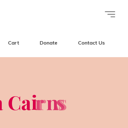
Cart
Donate
Contact Us
a
C
a
i
r
r
n
s
s