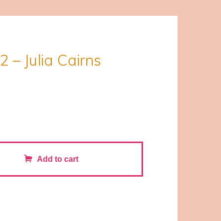
2 – Julia Cairns
Add to cart