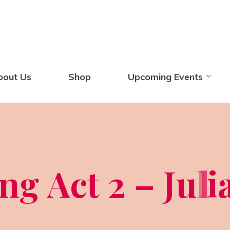
bout Us
Shop
Upcoming Events
n
g
A
c
t
2
–
J
u
l
l
i