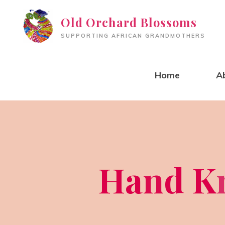
Skip
Old Orchard Blossoms
to
SUPPORTING AFRICAN GRANDMOTHERS
content
Home
A
H
a
n
d
K