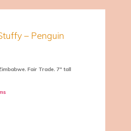
Stuffy – Penguin
imbabwe. Fair Trade. 7″ tall
ems