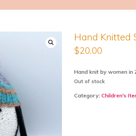
Hand Knitted 
$
20.00
Hand knit by women in Z
Out of stock
Category:
Children's It