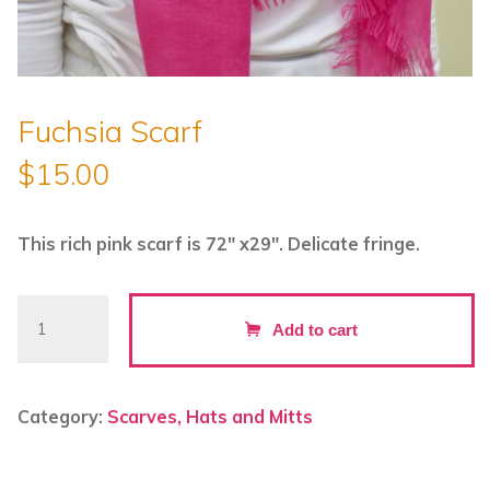
Fuchsia Scarf
$
15.00
This rich pink scarf is 72″ x29″. Delicate fringe.
Fuchsia
Add to cart
Scarf
quantity
Category:
Scarves, Hats and Mitts