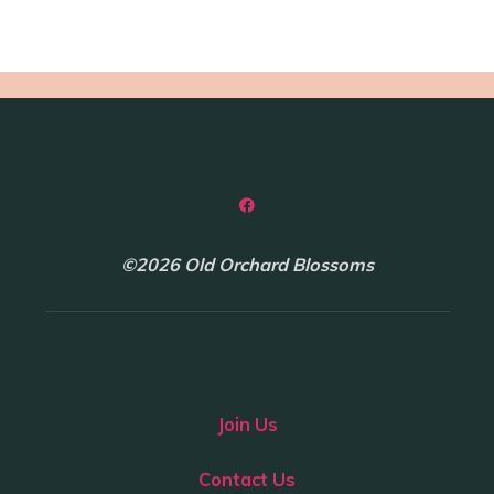
©2026 Old Orchard Blossoms
Join Us
Contact Us