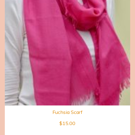
Fuchsia Scarf
$
15.00