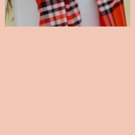
Plaid Scarf
$
15.00