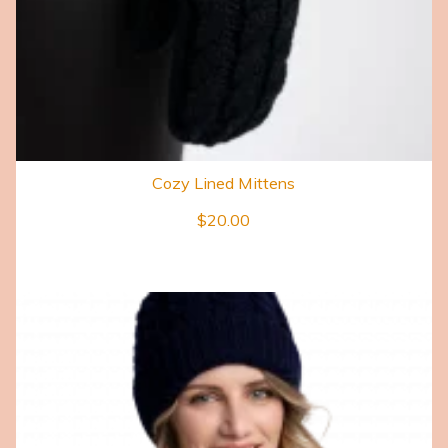
Cozy Lined Mittens
$
20.00