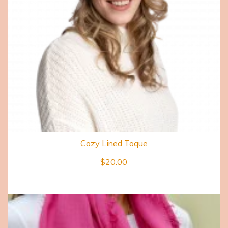
Cozy Lined Toque
$
20.00