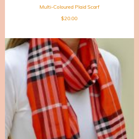
Multi-Coloured Plaid Scarf
$
20.00