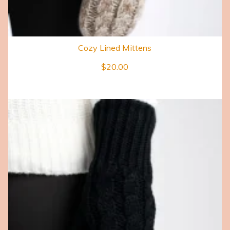
Cozy Lined Mittens
$
20.00