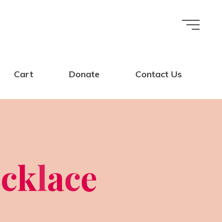
Cart
Donate
Contact Us
e
c
k
l
a
c
e