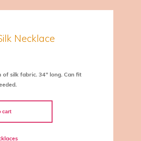
Silk Necklace
f silk fabric. 34″ long. Can fit
needed.
 cart
cklaces