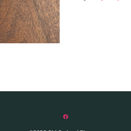
quantity