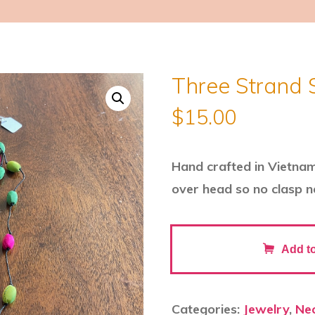
Three Strand 
$
15.00
Hand crafted in Vietnam o
over head so no clasp 
Three
Add to
Strand
Silk
Necklace
Categories:
Jewelry
,
Ne