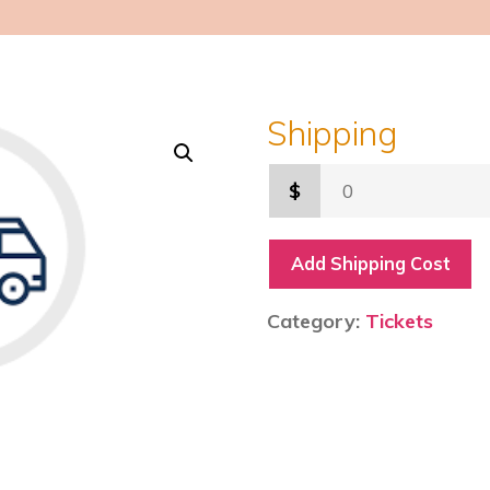
Shipping
$
Add Shipping Cost
Category:
Tickets