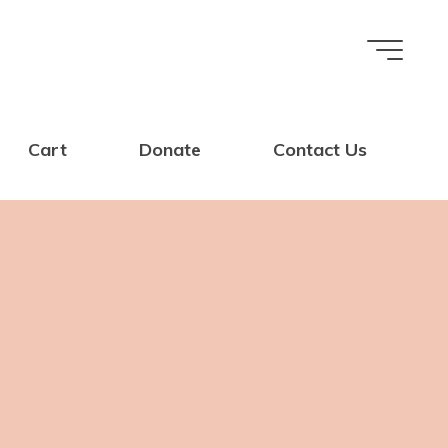
Cart
Donate
Contact Us