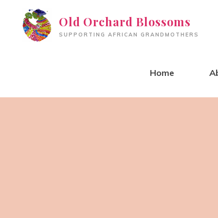
Skip
Old Orchard Blossoms
to
SUPPORTING AFRICAN GRANDMOTHERS
content
Home
A