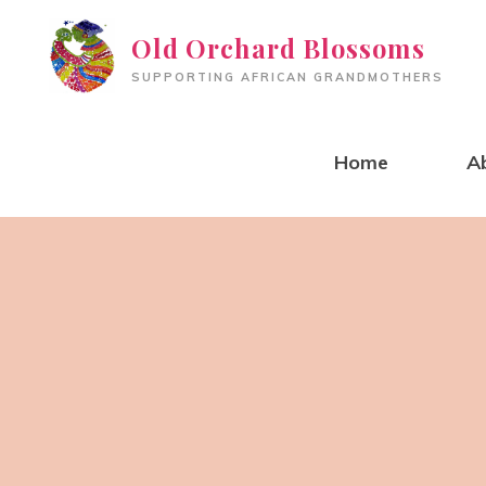
Skip
Old Orchard Blossoms
to
SUPPORTING AFRICAN GRANDMOTHERS
content
Home
A