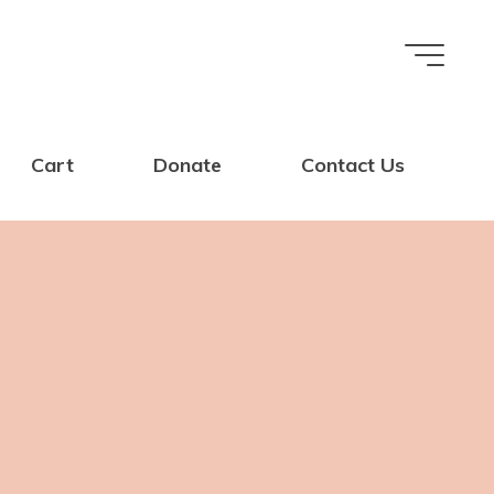
Cart
Donate
Contact Us