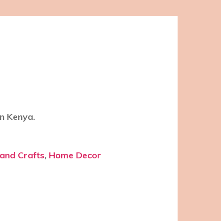
n Kenya.
 and Crafts
,
Home Decor