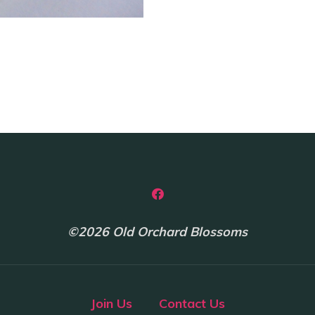
©2026 Old Orchard Blossoms
Join Us
Contact Us