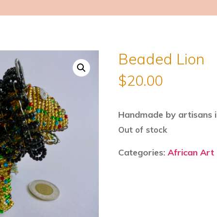
Beaded Lion
$
20.00
Handmade by artisans i
Out of stock
Categories:
African Art